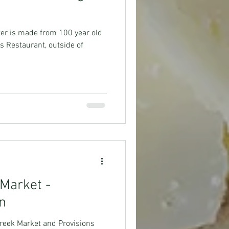
er is made from 100 year old
s Restaurant, outside of
 Market -
on
 Creek Market and Provisions