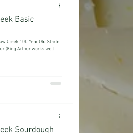
reek Basic
low Creek 100 Year Old Starter
ur (King Arthur works well
Creek Sourdough