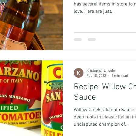
has several items in store to 
love. Here are just...
Kristopher Lincoln
Feb 10, 2022
2 min read
Recipe: Willow C
Sauce
Willow Creek's Tomato Sauce 
deep roots in classic Italian
undisputed champion of...