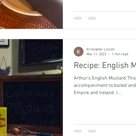
Kristopher Lincoln
Mar 11, 2022
1 min read
Recipe: English 
Arthur’s English Mustard This 
accompaniment to boiled and 
Empire and Ireland. I...