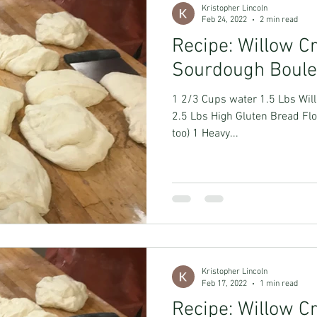
Kristopher Lincoln
Feb 24, 2022
2 min read
Recipe: Willow C
Sourdough Boule
1 2/3 Cups water 1.5 Lbs Wil
2.5 Lbs High Gluten Bread Flo
too) 1 Heavy...
Kristopher Lincoln
Feb 17, 2022
1 min read
Recipe: Willow 