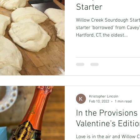
Starter
Willow Creek Sourdough Start
starter ‘borrowed’ from Cavey’
Hartford, CT, the oldest...
Kristopher Lincoln
Feb 10, 2022
1 min read
In the Provisions
Valentine's Editi
Love is in the air and Willow