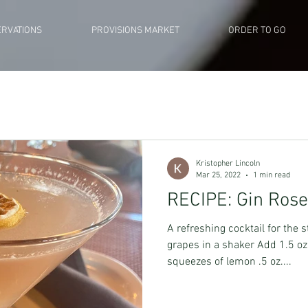
RVATIONS
PROVISIONS MARKET
ORDER TO GO
Kristopher Lincoln
Mar 25, 2022
1 min read
RECIPE: Gin Ros
A refreshing cocktail for the 
grapes in a shaker Add 1.5 oz 
squeezes of lemon .5 oz....