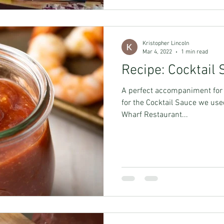
Kristopher Lincoln
Mar 4, 2022
1 min read
Recipe: Cocktail
A perfect accompaniment for a
for the Cocktail Sauce we use
Wharf Restaurant...