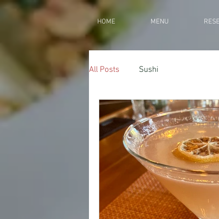
HOME
MENU
RESE
All Posts
Sushi