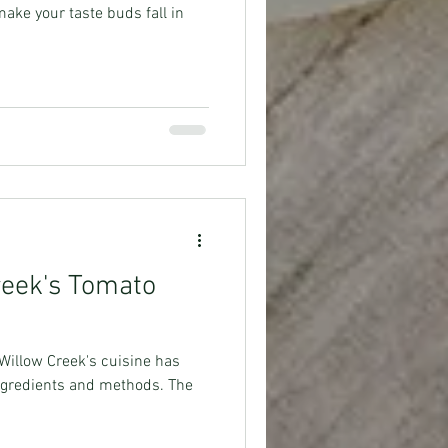
make your taste buds fall in
reek's Tomato
Willow Creek's cuisine has
 ingredients and methods. The