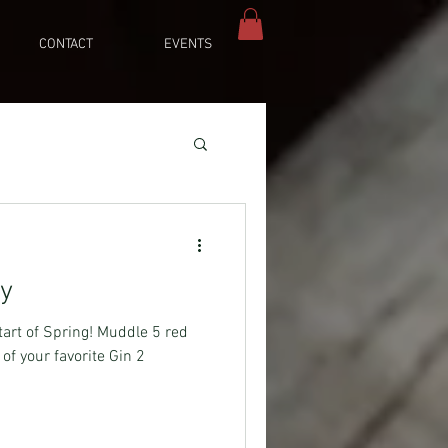
CONTACT
EVENTS
ey
start of Spring! Muddle 5 red
of your favorite Gin 2