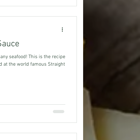
 Sauce
ny seafood! This is the recipe
d at the world famous Straight