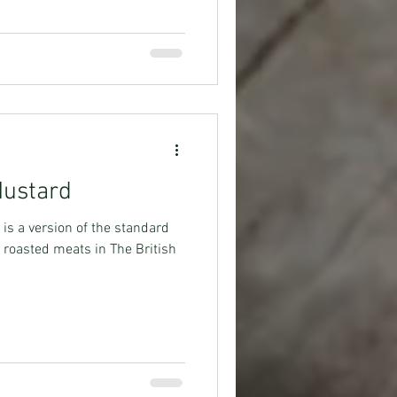
Mustard
is a version of the standard
roasted meats in The British