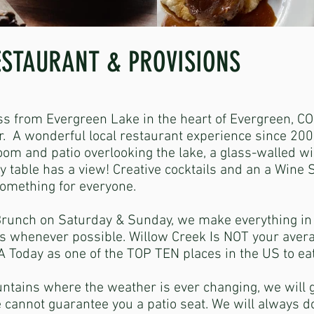
ESTAURANT & PROVISIONS
ss from Evergreen Lake in the heart of Evergreen, CO
 A wonderful local restaurant experience since 200
room and patio overlooking the lake, a glass-walled w
ery table has a view! Creative cocktails and an a Wine
something for everyone.
Brunch on Saturday & Sunday, we make everything i
s whenever possible. Willow Creek Is NOT your aver
 Today as one of the TOP TEN places in the US to e
ntains where the weather is ever changing, we will 
 cannot guarantee you a patio seat. We will always do