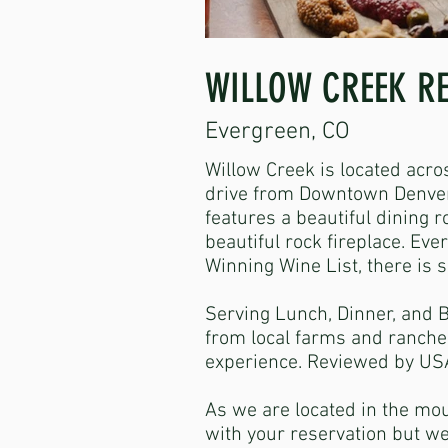
WILLOW CREEK R
Evergreen, CO
Willow Creek is located acro
drive from Downtown Denver.
features a beautiful dining 
beautiful rock fireplace. Ev
Winning Wine List, there is 
Serving Lunch, Dinner, and 
from local farms and ranche
experience. Reviewed by USA
As we are located in the mou
with your reservation but we