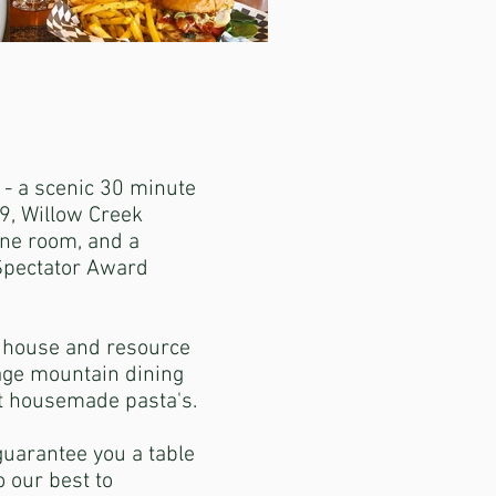
 - a scenic 30 minute
9, Willow Creek
ine room, and a
 Spectator Award
n house and resource
age mountain dining
at housemade pasta's.
guarantee you a table
 our best to