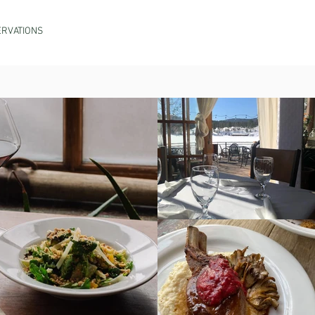
RVATIONS
PROVISIONS MARKET
ORDER TO GO