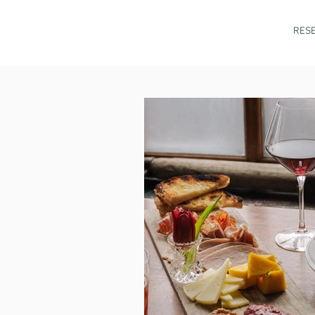
HOME
MENU
RESE