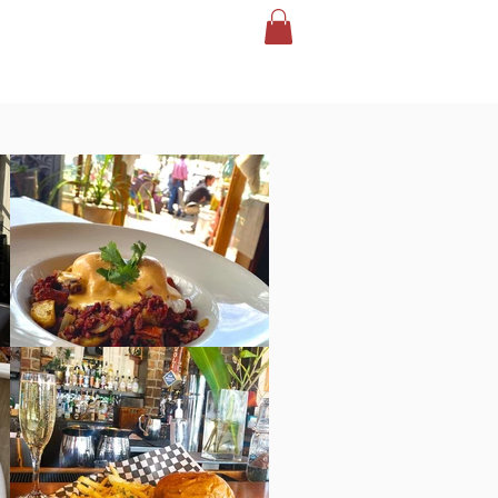
CONTACT
EVENTS