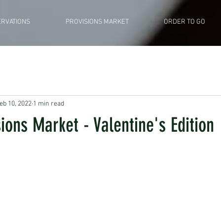
RVATIONS
PROVISIONS MARKET
ORDER TO GO
eb 10, 2022
1 min read
sions Market - Valentine's Edition