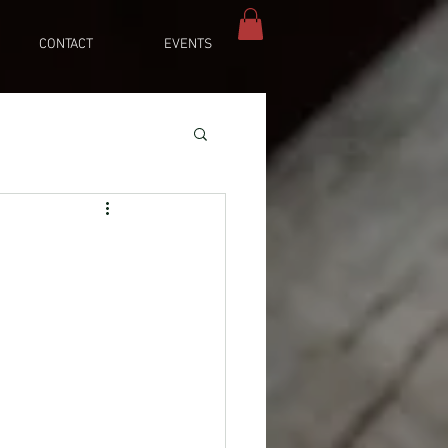
CONTACT
EVENTS