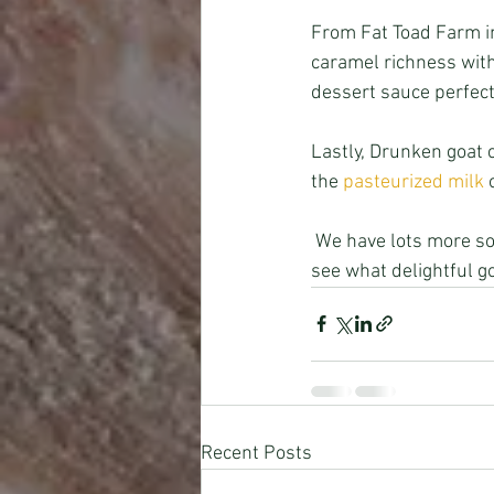
From Fat Toad Farm in
caramel richness with 
dessert sauce perfect
Lastly, Drunken goat 
the 
pasteurized milk
 
 We have lots more so come in to see the newly revamped Willow Creek Market & Provisions and 
see what delightful g
Recent Posts