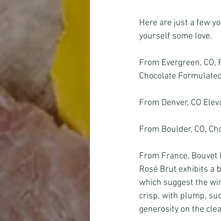
Here are just a few yo
yourself some love.
From Evergreen, CO, 
Chocolate Formulated 
From Denver, CO Eleva
From Boulder, CO, Cho
From France, Bouvet R
Rosé Brut exhibits a b
which suggest the wine
crisp, with plump, suc
generosity on the clea