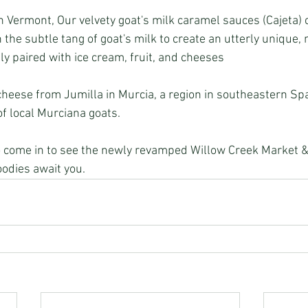
 Vermont, Our velvety goat's milk caramel sauces (Cajeta)
the subtle tang of goat's milk to create an utterly unique,
ly paired with ice cream, fruit, and cheeses
cheese from Jumilla in Murcia, a region in southeastern Sp
of local Murciana goats.
oodies await you.