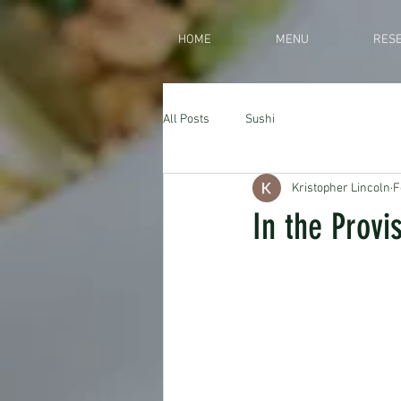
HOME
MENU
RESE
All Posts
Sushi
Kristopher Lincoln
F
In the Provi