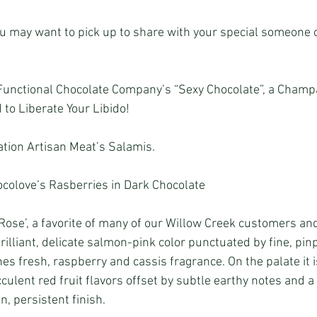
u may want to pick up to share with your special someone or
Functional Chocolate Company’s “Sexy Chocolate”, a Champ
to Liberate Your Libido!
tion Artisan Meat’s Salamis.
colove’s Rasberries in Dark Chocolate
ose’, a favorite of many of our Willow Creek customers and
rilliant, delicate salmon-pink color punctuated by fine, pin
s fresh, raspberry and cassis fragrance. On the palate it i
culent red fruit flavors offset by subtle earthy notes and a 
n, persistent finish.