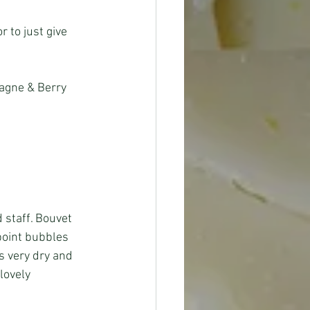
 to just give 
agne & Berry 
 staff. Bouvet 
point bubbles 
s very dry and 
lovely 