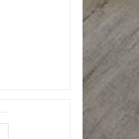
: Cocktail Sauce