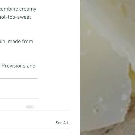
 combine creamy 
 not-too-sweet 
ain, made from 
See All