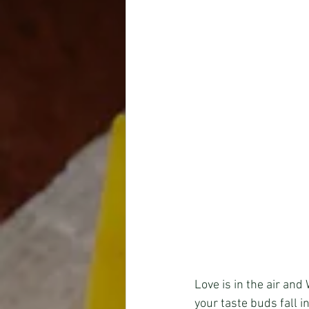
Love is in the air an
your taste buds fall in