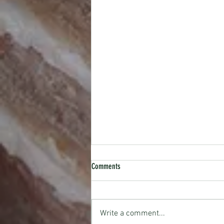
Comments
RECIPE: Gin Rosey
Write a comment...