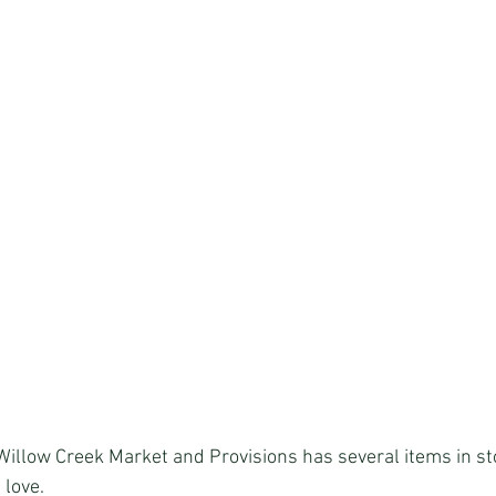
d Willow Creek Market and Provisions has several items in s
 love.