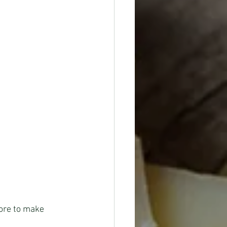
tore to make 